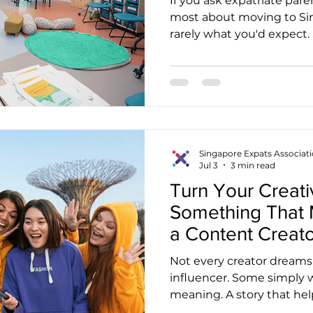
If you ask expatriate par
most about moving to Sin
rarely what you'd expect
quickly they adapted to p
mention how safe the city 
Then there are those who 
time they tried ordering k
But somewhere in almost 
another topic quietly app
school. It's not usually the 
Singapore Expats Associat
Jul 3
3 min read
Turn Your Creativ
Something That 
a Content Creato
Expats Associati
Not every creator dream
influencer. Some simply 
meaning. A story that hel
new country. A video tha