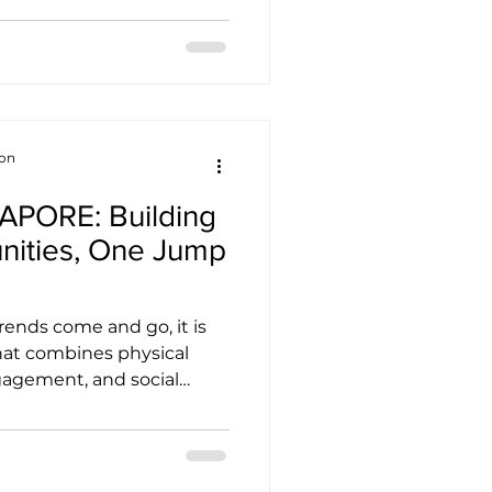
 A photo that captures the
nt. An interview that
neur to take the leap.
o all of that. And that's
pats Association (SEA) is
c Stories Matter M
ion
PORE: Building
nities, One Jump
rends come and go, it is
 that combines physical
agement, and social
ngful way. JUMPING®
tiative. More than just a
line-based exercise
INGAPORE represents a