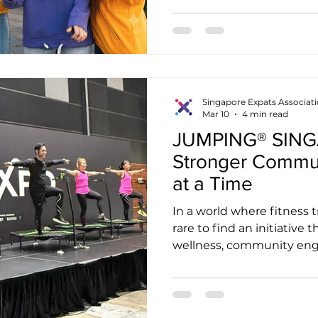
most tourists never find.
spirit of a community eve
inspires another entrepre
Content has the power to d
exactly what Singapore Ex
looking for. Why Authenti
Singapore Expats Associat
Mar 10
4 min read
JUMPING® SINGA
Stronger Commu
at a Time
In a world where fitness t
rare to find an initiative
wellness, community eng
impact in a truly meani
SINGAPORE is one such ini
fitness brand or a trampo
programme, JUMPING® S