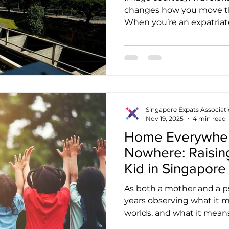
changes how you move thro
When you’re an expatriat
on the MRT or a bus becomes as routine as buying
kopi in the morning. But
navigating Singapore’s we
system doesn’t always tr
you travel or relocate to 
you’re decoding unfamilia
payment cards, and learn
Singapore Expats Associat
Nov 19, 2025
4 min read
Home Everywhe
Nowhere: Raising
Kid in Singapore
As both a mother and a ps
years observing what it
worlds, and what it means
belongs everywhere, yet 