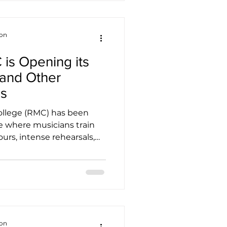
that seeks to uplift lives
y, and resilience.
terprise initiative by New
ion
s Opening its
 and Other
es
College (RMC) has been
e where musicians train
ours, intense rehearsals,
f scales drifting down
 But anyone who has
s recently might have
t. There is a shift in
ot students are
, camera bags, sheet
s. Rooms that once felt
ion