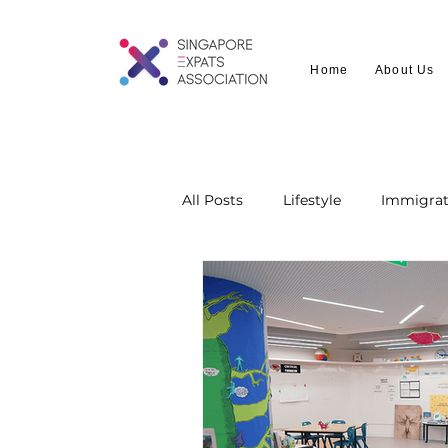
Home
About Us
All Posts
Lifestyle
Immigrat