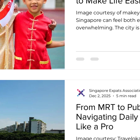
to Make Life Eas
Image courtesy of makey
Singapore can feel both e
overwhelming. The city is 
buzzing with energy, yet se
time. Many expatriates qui
becomes far smoother on
of people who understand
challenges of living abroa
just a feel-good idea . It 
ways to adapt, stay emoti
Singapore Expats Associat
Dec 2, 2025
5 min read
From MRT to Publ
Navigating Daily
Like a Pro
Image courtesy: Travelok