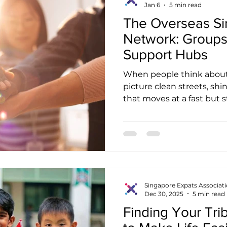
Jan 6
5 min read
like traditi
The Overseas S
Network: Groups
Support Hubs
When people think about
picture clean streets, shin
that moves at a fast but
newcomers discover only a
Singapore also has a war
communities that sit qui
exterior. These groups he
whether they are Singapo
foreigners trying to find 
environment. This article
Singapore Expats Associat
Dec 30, 2025
5 min read
Finding Your Tri