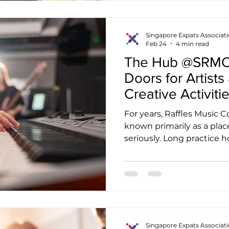
purposeful movement, one 
while promoting health, jo
Established as a social en
Singapore Expats Associat
Feb 24
4 min read
Hope
The Hub @SRMC i
Doors for Artists
Creative Activiti
For years, Raffles Music 
known primarily as a plac
seriously. Long practice h
and the familiar sounds o
hallways were the norm.
walked through the door
noticed something differen
energy. People who are n
wandering in with guitars
music, or equipment case
Singapore Expats Associat