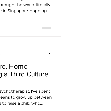
ugh the world, literally.
e in Singapore, hopping
 the confidence you build
ll-structured transport
ansfer seamlessly when
another country. Suddenly,
r maps, figuring out
ing new etiquette
ion
re, Home
 a Third Culture
ychotherapist, I’ve spent
 means to grow up between
 to raise a child who
sometimes feels like she