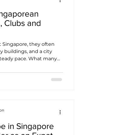
ingaporean
, Clubs and
 Singapore, they often
y buildings, and a city
 steady pace. What many
fter they arrive is that
m network of
etly beneath its modern
lp people stay connected,
reans living overseas or
their footing in a new
 explores that network, th
ion
be in Singapore