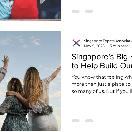
belongs nowhere. Throug
journey, I’ve come to se
community and understand
ours. That’s why I’m grate
between the Singapore Ex
Singapore Expats Associat
Nov 9, 2025
3 min read
Singapore's Big 
to Help Build Ou
You know that feeling when
more than just a place to 
so many of us. But if you 
city's lively pulse, you ca
change happening. It's a 
everyone who calls this 
you and me. We’re seein
challenging all at once: S