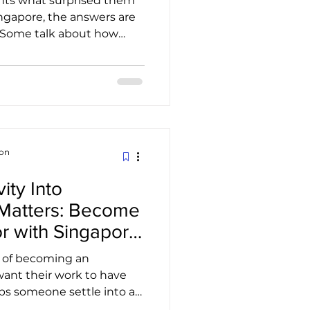
ents what surprised them
gapore, the answers are
. Some talk about how
ublic transport. Others
feels, even late at night.
laugh about the first
opi at a local coffee shop.
every relocation story,
ears. Finding the right
first i
ion
ity Into
Matters: Become
r with Singapore
on
s of becoming an
want their work to have
ps someone settle into a
t introduces hidden gems