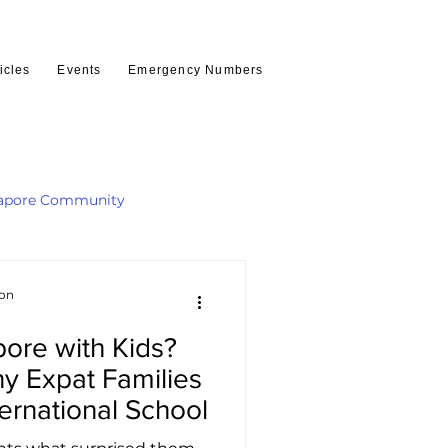
icles
Events
Emergency Numbers
apore Community
ion
ore with Kids?
y Expat Families
ternational School