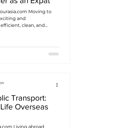
ier as an Expat
ourasia.com Moving to
xciting and
efficient, clean, and
ttling in can still take
ckly discover that life
ce they build a network
 both the joys and the
d. Finding your tribe is not
is one of the most practical
onally balanced, a
ion
ic Transport:
 Life Overseas
a.com Living abroad