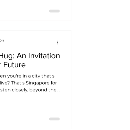
h my work and personal
e how important
ing are for families like
ful for the collaboration
pat Association (SEA)
and TCK (Third Culture Kids) — together, we’re c
ion
Hug: An Invitation
r Future
 you're in a city that's
live? That's Singapore for
listen closely, beyond the
n hear a quiet, profound
shift that touches
island home—including
g something beautiful and
ingapore is gracefully