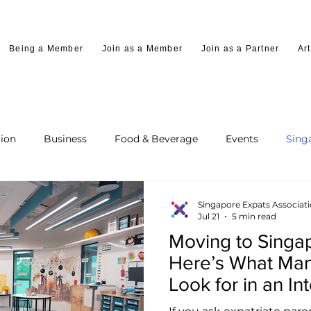
Being a Member
Join as a Member
Join as a Partner
Art
ion
Business
Food & Beverage
Events
Sing
Singapore Expats Associat
Jul 21
5 min read
Moving to Singap
Here’s What Man
Look for in an In