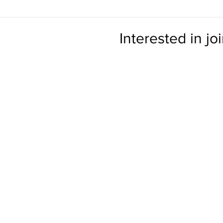
Interested in jo