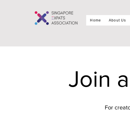
Home
About Us
Join 
For creato