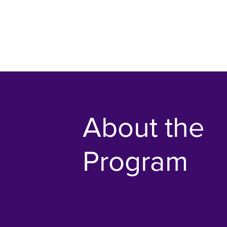
About the
Program