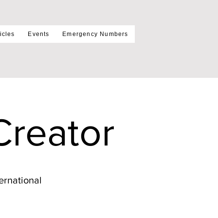
icles
Events
Emergency Numbers
Creator
ernational