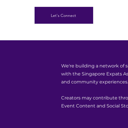
Let's Connect
We're building a network of s
with the Singapore Expats Ass
and community experiences
Creators may contribute throu
Event Content and Social Stor