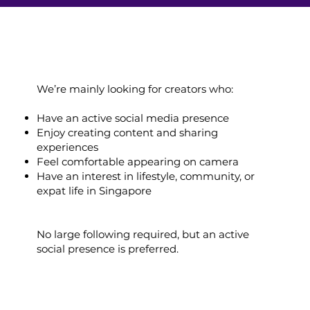
We’re mainly looking for creators who:
Have an active social media presence
Enjoy creating content and sharing
experiences
Feel comfortable appearing on camera
Have an interest in lifestyle, community, or
expat life in Singapore
No large following required, but an active
social presence is preferred.