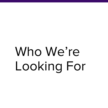
Who We’re
Looking For