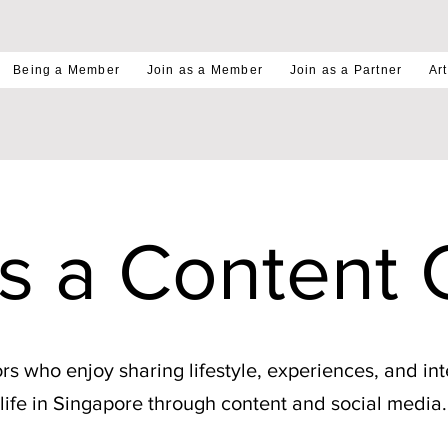
Being a Member
Join as a Member
Join as a Partner
Art
as a Content 
rs who enjoy sharing lifestyle, experiences, and int
life in Singapore through content and social media.