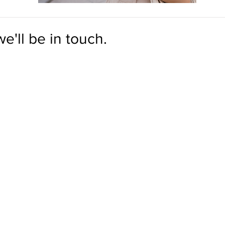
e'll be in touch.