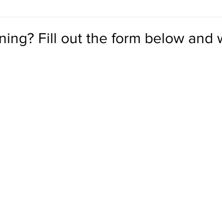
ining? Fill out the form below and w