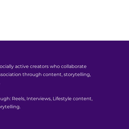
ocially active creators who collaborate
ociation through content, storytelling,
.
gh: Reels, Interviews, Lifestyle content,
ytelling.