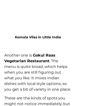
Komala Vilas in Little India
Another one is 
Gokul Raas 
Vegetarian Restaurant
. The 
menu is quite broad, which helps 
when you are still figuring out 
what you like. It mixes Indian 
dishes with local style options, so 
you get a bit of variety in one place.
These are the kinds of spots you 
might not notice immediately, but 