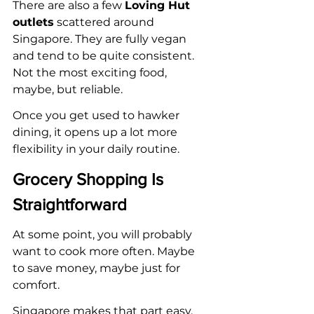
There are also a few 
Loving Hut 
outlets
 scattered around 
Singapore. They are fully vegan 
and tend to be quite consistent. 
Not the most exciting food, 
maybe, but reliable.
Once you get used to hawker 
dining, it opens up a lot more 
flexibility in your daily routine.
Grocery Shopping Is 
Straightforward
At some point, you will probably 
want to cook more often. Maybe 
to save money, maybe just for 
comfort.
Singapore makes that part easy.