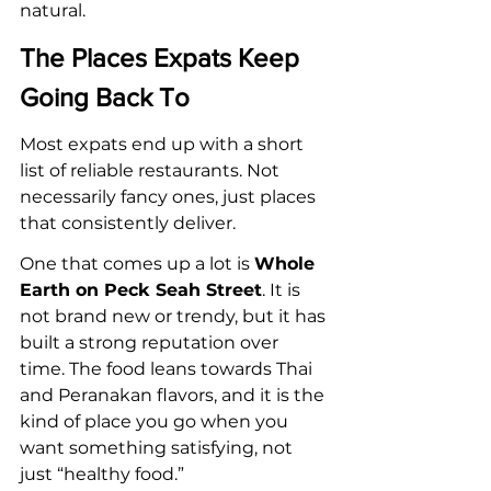
natural.
The Places Expats Keep 
Going Back To
Most expats end up with a short 
list of reliable restaurants. Not 
necessarily fancy ones, just places 
that consistently deliver.
One that comes up a lot is 
Whole 
Earth on Peck Seah Street
. It is 
not brand new or trendy, but it has 
built a strong reputation over 
time. The food leans towards Thai 
and Peranakan flavors, and it is the 
kind of place you go when you 
want something satisfying, not 
just “healthy food.”