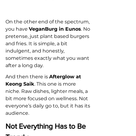
On the other end of the spectrum, 
you have 
VeganBurg in Eunos
. No 
pretense, just plant based burgers 
and fries. It is simple, a bit 
indulgent, and honestly, 
sometimes exactly what you want 
after a long day.
And then there is 
Afterglow at 
Keong Saik
. This one is more 
niche. Raw dishes, lighter meals, a 
bit more focused on wellness. Not 
everyone’s daily go to, but it has its 
audience.
Not Everything Has to Be 