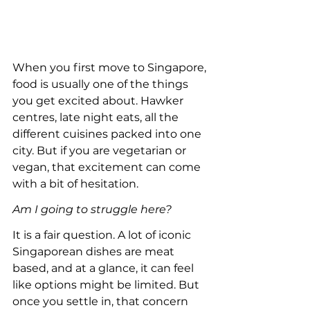
When you first move to Singapore, 
food is usually one of the things 
you get excited about. Hawker 
centres, late night eats, all the 
different cuisines packed into one 
city. But if you are vegetarian or 
vegan, that excitement can come 
with a bit of hesitation.
Am I going to struggle here?
It is a fair question. A lot of iconic 
Singaporean dishes are meat 
based, and at a glance, it can feel 
like options might be limited. But 
once you settle in, that concern 