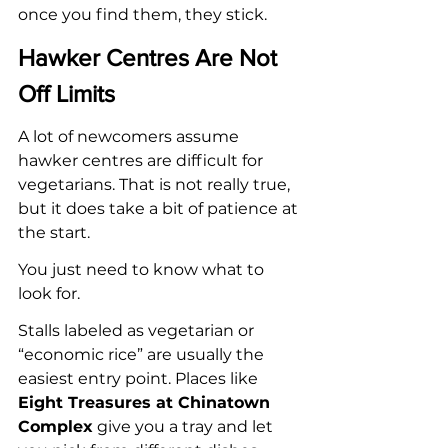
once you find them, they stick.
Hawker Centres Are Not 
Off Limits
A lot of newcomers assume 
hawker centres are difficult for 
vegetarians. That is not really true, 
but it does take a bit of patience at 
the start.
You just need to know what to 
look for.
Stalls labeled as vegetarian or 
“economic rice” are usually the 
easiest entry point. Places like 
Eight Treasures at Chinatown 
Complex
 give you a tray and let 