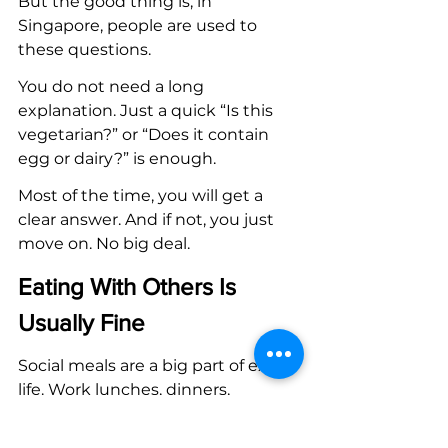
But the good thing is, in 
Singapore, people are used to 
these questions.
You do not need a long 
explanation. Just a quick “Is this 
vegetarian?” or “Does it contain 
egg or dairy?” is enough.
Most of the time, you will get a 
clear answer. And if not, you just 
move on. No big deal.
Eating With Others Is 
Usually Fine
Social meals are a big part of expat 
life. Work lunches, dinners, 
weekend meetups. It happens 
often.