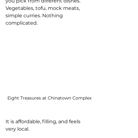
you pick from different dishes. 
Vegetables, tofu, mock meats, 
simple curries. Nothing 
complicated.
Eight Treasures at Chinatown Complex
It is affordable, filling, and feels 
very local.