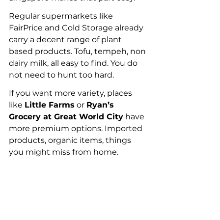
Regular supermarkets like 
FairPrice and Cold Storage already 
carry a decent range of plant 
based products. Tofu, tempeh, non 
dairy milk, all easy to find. You do 
not need to hunt too hard.
If you want more variety, places 
like 
Little Farms
 or 
Ryan’s 
Grocery at Great World City
 have 
more premium options. Imported 
products, organic items, things 
you might miss from home.