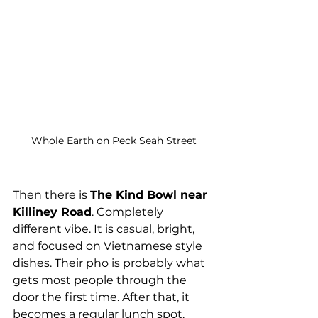
Whole Earth on Peck Seah Street
Then there is 
The Kind Bowl near 
Killiney Road
. Completely 
different vibe. It is casual, bright, 
and focused on Vietnamese style 
dishes. Their pho is probably what 
gets most people through the 
door the first time. After that, it 
becomes a regular lunch spot.