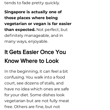
tends to fade pretty quickly.
Singapore is actually one of 
those places where being 
vegetarian or vegan is far easier 
than expected.
 Not perfect, but 
definitely manageable, and in 
many ways, enjoyable.
It Gets Easier Once You 
Know Where to Look
In the beginning, it can feel a bit 
confusing. You walk into a food 
court, see dozens of stalls, and 
have no idea which ones are safe 
for your diet. Some dishes look 
vegetarian but are not fully meat 
free. Others are fine, but not 