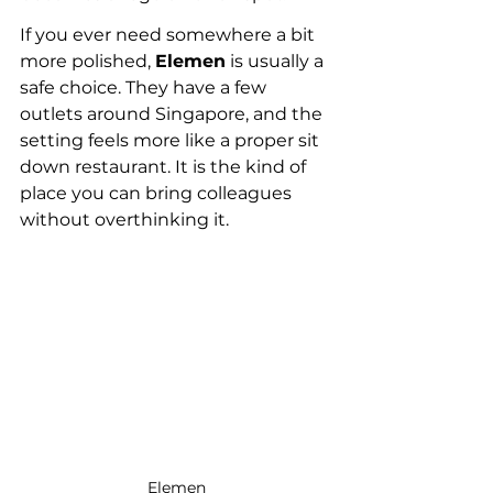
If you ever need somewhere a bit 
more polished, 
Elemen
 is usually a 
safe choice. They have a few 
outlets around Singapore, and the 
setting feels more like a proper sit 
down restaurant. It is the kind of 
place you can bring colleagues 
without overthinking it.
Elemen