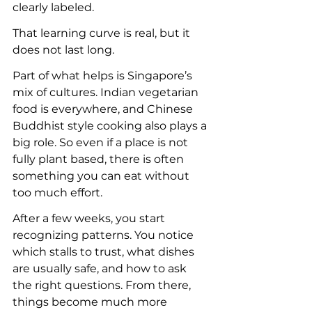
clearly labeled.
That learning curve is real, but it 
does not last long.
Part of what helps is Singapore’s 
mix of cultures. Indian vegetarian 
food is everywhere, and Chinese 
Buddhist style cooking also plays a 
big role. So even if a place is not 
fully plant based, there is often 
something you can eat without 
too much effort.
After a few weeks, you start 
recognizing patterns. You notice 
which stalls to trust, what dishes 
are usually safe, and how to ask 
the right questions. From there, 
things become much more 