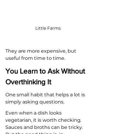
Little Farms
They are more expensive, but 
useful from time to time.
You Learn to Ask Without 
Overthinking It
One small habit that helps a lot is 
simply asking questions.
Even when a dish looks 
vegetarian, it is worth checking. 
Sauces and broths can be tricky. 