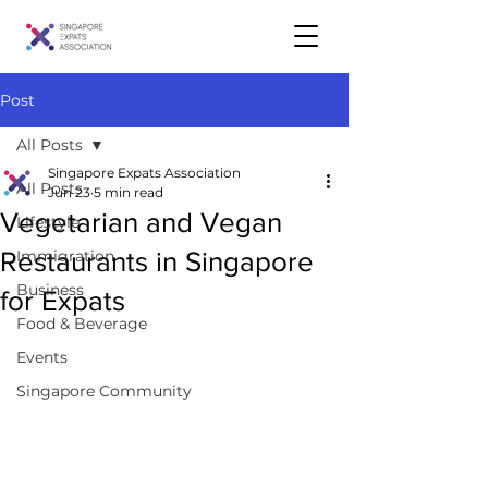
Post
All Posts
Singapore Expats Association
All Posts
Jun 23
5 min read
Vegetarian and Vegan
Lifestyle
Restaurants in Singapore
Immigration
Business
for Expats
Food & Beverage
Events
Singapore Community