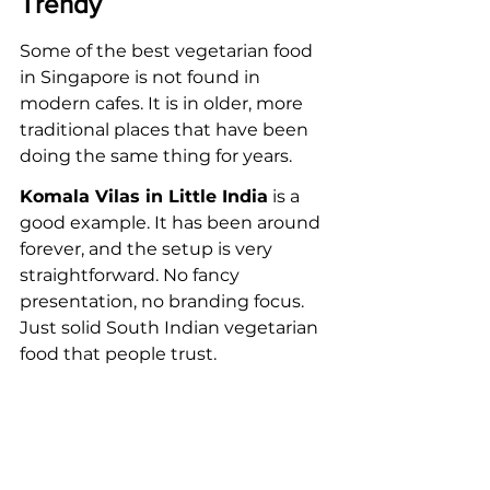
Trendy
Some of the best vegetarian food 
in Singapore is not found in 
modern cafes. It is in older, more 
traditional places that have been 
doing the same thing for years.
Komala Vilas in Little India
 is a 
good example. It has been around 
forever, and the setup is very 
straightforward. No fancy 
presentation, no branding focus. 
Just solid South Indian vegetarian 
food that people trust.