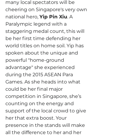
many local spectators will be 
cheering on Singapore's very own 
national hero, 
Yip Pin Xiu
. A 
Paralympic legend with a 
staggering medal count, this will 
be her first time defending her 
world titles on home soil. Yip has 
spoken about the unique and 
powerful "home-ground 
advantage" she experienced 
during the 2015 ASEAN Para 
Games. As she heads into what 
could be her final major 
competition in Singapore, she’s 
counting on the energy and 
support of the local crowd to give 
her that extra boost. Your 
presence in the stands will make 
all the difference to her and her 