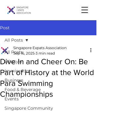
Post
All Posts
Singapore Expats Association
All Posts
Sep 16, 2025
3 min read
Dive In and Cheer On: Be
Lifestyle
Part of History at the World
Immigration
Business
Para Swimming
Food & Beverage
Championships
Events
Singapore Community