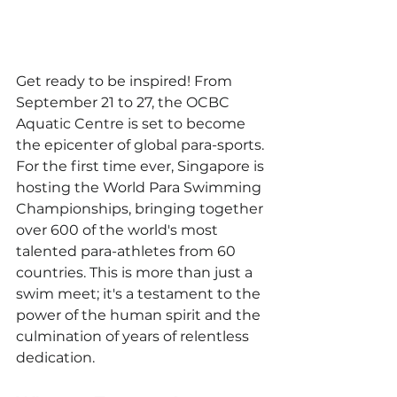
Get ready to be inspired! From 
September 21 to 27, the OCBC 
Aquatic Centre is set to become 
the epicenter of global para-sports. 
For the first time ever, Singapore is 
hosting the World Para Swimming 
Championships, bringing together 
over 600 of the world's most 
talented para-athletes from 60 
countries. This is more than just a 
swim meet; it's a testament to the 
power of the human spirit and the 
culmination of years of relentless 
dedication.