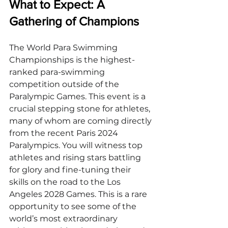
What to Expect: A 
Gathering of Champions
The World Para Swimming 
Championships is the highest-
ranked para-swimming 
competition outside of the 
Paralympic Games. This event is a 
crucial stepping stone for athletes, 
many of whom are coming directly 
from the recent Paris 2024 
Paralympics. You will witness top 
athletes and rising stars battling 
for glory and fine-tuning their 
skills on the road to the Los 
Angeles 2028 Games. This is a rare 
opportunity to see some of the 
world’s most extraordinary 