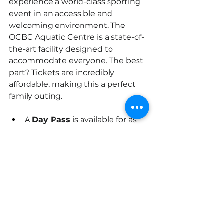
experience a world-class sporting 
event in an accessible and 
welcoming environment. The 
OCBC Aquatic Centre is a state-of-
the-art facility designed to 
accommodate everyone. The best 
part? Tickets are incredibly 
affordable, making this a perfect 
family outing.
A 
Day Pass
 is available for as 
low as S$10, giving you access 
to both the morning heats 
and the evening finals.
For the ultimate fan, a 
Seven-
Day Pass
 is just S$40, so you 
can catch all the action.
Concession tickets for persons 
with disabilities, their 