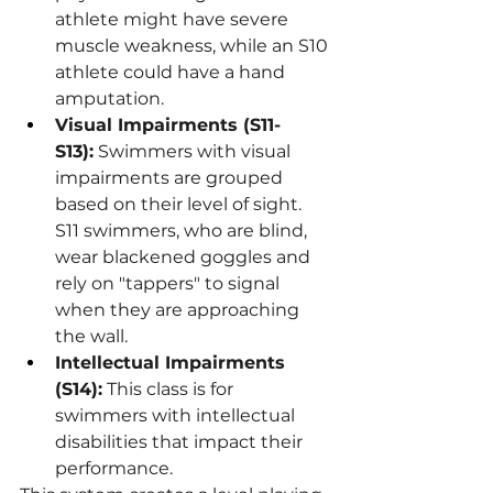
athlete might have severe 
muscle weakness, while an S10 
athlete could have a hand 
amputation.
Visual Impairments (S11-
S13):
 Swimmers with visual 
impairments are grouped 
based on their level of sight. 
S11 swimmers, who are blind, 
wear blackened goggles and 
rely on "tappers" to signal 
when they are approaching 
the wall.
Intellectual Impairments 
(S14):
 This class is for 
swimmers with intellectual 
disabilities that impact their 
performance.