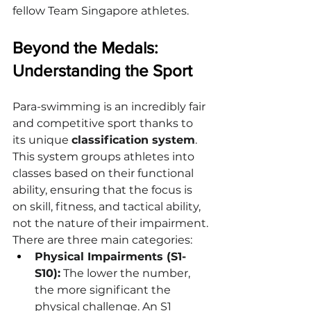
fellow Team Singapore athletes.
Beyond the Medals: 
Understanding the Sport
Para-swimming is an incredibly fair 
and competitive sport thanks to 
its unique 
classification system
. 
This system groups athletes into 
classes based on their functional 
ability, ensuring that the focus is 
on skill, fitness, and tactical ability, 
not the nature of their impairment.
There are three main categories:
Physical Impairments (S1-
S10):
 The lower the number, 
the more significant the 
physical challenge. An S1 