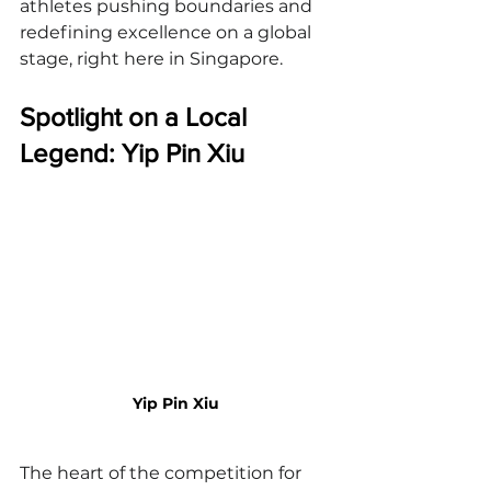
athletes pushing boundaries and 
redefining excellence on a global 
stage, right here in Singapore.
Spotlight on a Local 
Legend: Yip Pin Xiu
Yip Pin Xiu
The heart of the competition for 