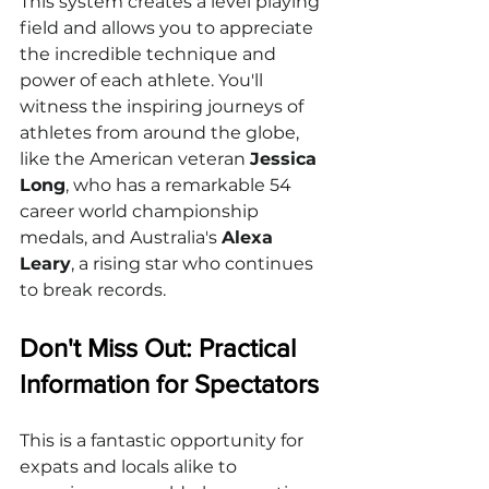
This system creates a level playing 
field and allows you to appreciate 
the incredible technique and 
power of each athlete. You'll 
witness the inspiring journeys of 
athletes from around the globe, 
like the American veteran 
Jessica 
Long
, who has a remarkable 54 
career world championship 
medals, and Australia's 
Alexa 
Leary
, a rising star who continues 
to break records.
Don't Miss Out: Practical 
Information for Spectators
This is a fantastic opportunity for 
expats and locals alike to 