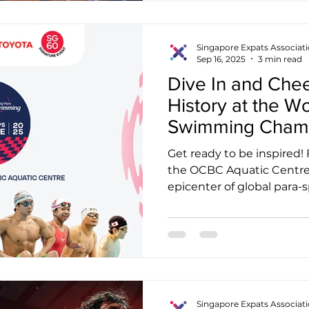
Singapore Expats Associat
Sep 16, 2025
3 min read
Dive In and Chee
History at the W
Swimming Champ
Get ready to be inspired!
the OCBC Aquatic Centre
epicenter of global para-sp
Singapore Expats Associat