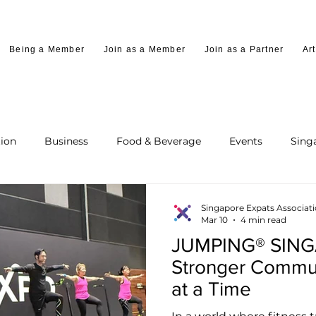
Being a Member
Join as a Member
Join as a Partner
Art
ion
Business
Food & Beverage
Events
Sing
Singapore Expats Associat
Mar 10
4 min read
JUMPING® SINGA
Stronger Commu
at a Time