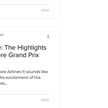
ion
: The Highlights
ore Grand Prix
re Airlines It sounds like
 the excitement of the
s...