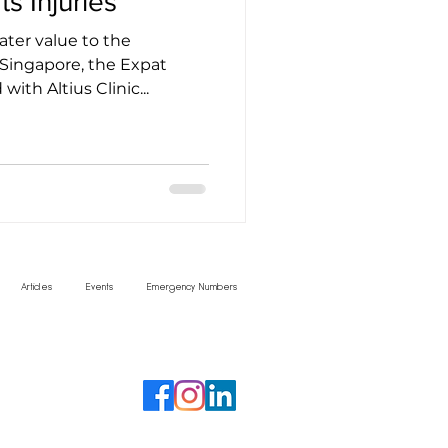
s Injuries
eater value to the
Singapore, the Expat
ith Altius Clinic...
Articles
Events
Emergency Numbers