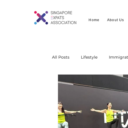
Home
About Us
All Posts
Lifestyle
Immigrat