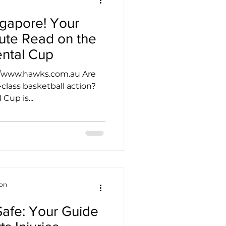
ngapore! Your
ute Read on the
ental Cup
://www.hawks.com.au Are
class basketball action?
Cup is...
ion
 Safe: Your Guide