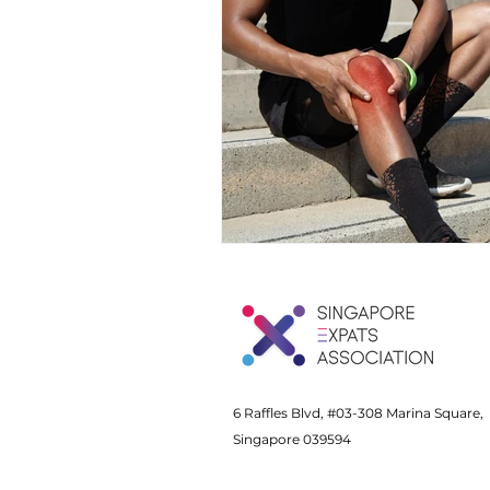
6 Raffles Blvd, #03-308 Marina Square,
Singapore 039594