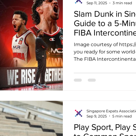
Sep 11, 2025
3 min read
Slam Dunk in Si
Guide to a 5-Min
FIBA Intercontin
Image courtesy of https
you ready for some world-
The FIBA Intercontinental 
Singapore Expats Associat
Sep 9, 2025
5 min read
Play Sport, Play