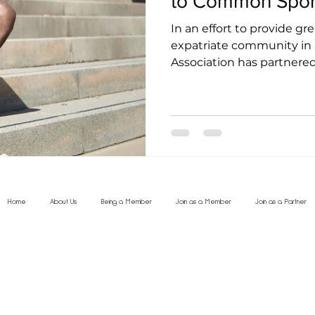
to Common Sport
In an effort to provide gr
expatriate community in 
Association has partnered w
Home
About Us
Being a Member
Join as a Member
Join as a Partner