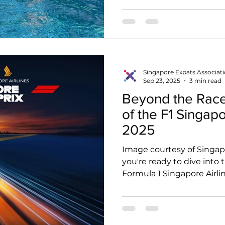
Singapore Expats Associat
Sep 23, 2025
3 min read
Beyond the Race
of the F1 Singap
2025
Image courtesy of Singapo
you're ready to dive into
Formula 1 Singapore Airline