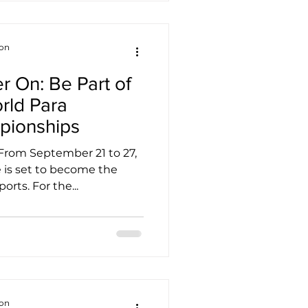
ion
r On: Be Part of
orld Para
ionships
 From September 21 to 27,
 is set to become the
orts. For the...
ion