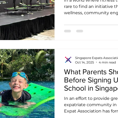
In a world where fitness t
rare to find an initiative
wellness, community eng
impact in a truly meani
SINGAPORE is one such ini
fitness brand or a trampo
programme, JUMPING® S
purposeful movement, one 
while promoting health, jo
Established as a social en
Singapore Expats Associat
Oct 14, 2025
4 min read
Hope
What Parents S
Before Signing U
School in Singap
In an effort to provide gr
expatriate community in 
Expat Association has form