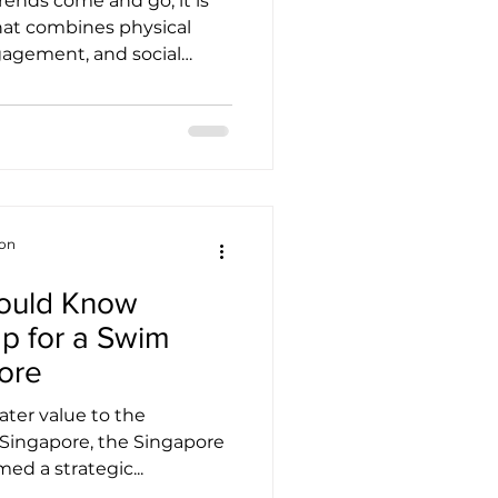
rends come and go, it is
 that combines physical
agement, and social
ngful way. JUMPING®
tiative. More than just a
line-based exercise
INGAPORE represents a
that seeks to uplift lives
y, and resilience.
terprise initiative by New
ion
hould Know
p for a Swim
ore
eater value to the
Singapore, the Singapore
ed a strategic...