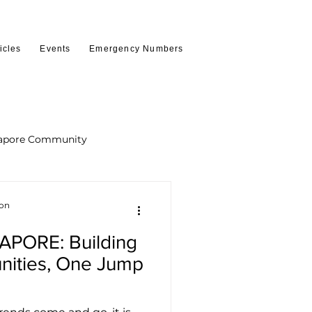
icles
Events
Emergency Numbers
apore Community
ion
PORE: Building
nities, One Jump