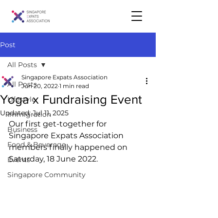
Post
All Posts
Singapore Expats Association
All Posts
Jun 20, 2022
1 min read
Yoga x Fundraising Event
Lifestyle
Updated:
Jul 11, 2025
Immigration
Our first get-together for 
Business
Singapore Expats Association 
Food & Beverage
members finally happened on 
Saturday, 18 June 2022. 
Events
Singapore Community