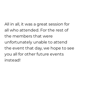
All in all, it was a great session for 
all who attended. For the rest of 
the members that were 
unfortunately unable to attend 
the event that day, we hope to see 
you all for other future events 
instead! 