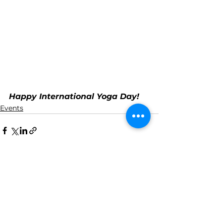
Happy International Yoga Day!
Events
See All
Recent Posts