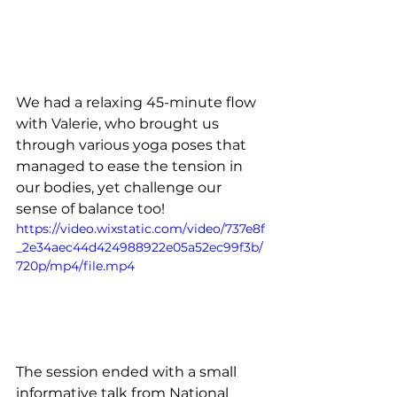
We had a relaxing 45-minute flow 
with Valerie, who brought us 
through various yoga poses that 
managed to ease the tension in 
our bodies, yet challenge our 
sense of balance too! 
https://video.wixstatic.com/video/737e8f
_2e34aec44d424988922e05a52ec99f3b/
720p/mp4/file.mp4
The session ended with a small 
informative talk from National 