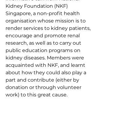
Kidney Foundation (NKF) 
Singapore, a non-profit health 
organisation whose mission is to 
render services to kidney patients, 
encourage and promote renal 
research, as well as to carry out 
public education programs on 
kidney diseases. Members were 
acquainted with NKF, and learnt 
about how they could also play a 
part and contribute (either by 
donation or through volunteer 
work) to this great cause. 