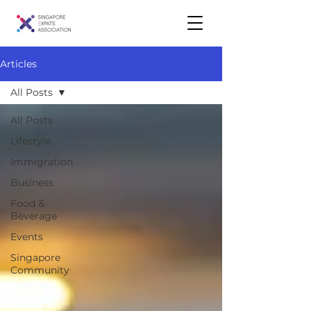
Articles
All Posts
All Posts
Lifestyle
Immigration
Business
Food &
Beverage
Events
Singapore
Community