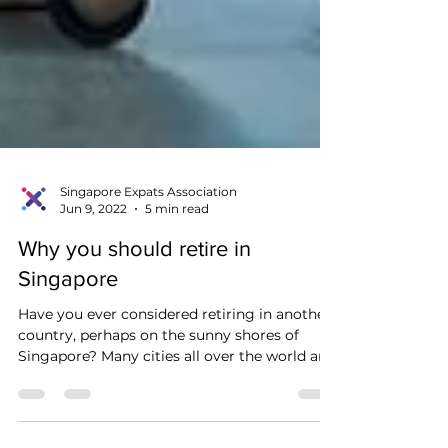
Singapore Expats Association
Jun 9, 2022
5 min read
Why you should retire in
Singapore
Have you ever considered retiring in another
country, perhaps on the sunny shores of
Singapore? Many cities all over the world are
host...