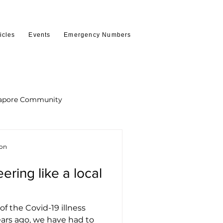
icles
Events
Emergency Numbers
apore Community
ion
ring like a local
of the Covid-19 illness
ears ago, we have had to