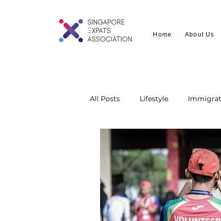
Home
About Us
All Posts
Lifestyle
Immigrat