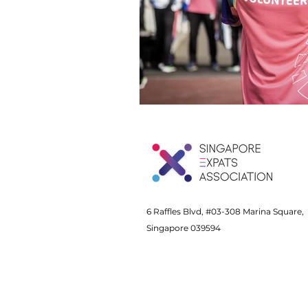
6 Raffles Blvd, #03-308 Marina Square,
Singapore 039594