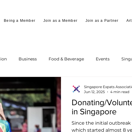
Being a Member
Join as a Member
Join as a Partner
Art
ion
Business
Food & Beverage
Events
Sing
Singapore Expats Associat
Jun 12, 2025
4 min read
Donating/Voluntee
in Singapore
Since the initial outbreak 
which started almost 8 y