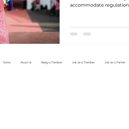
accommodate regulations
Home
About Us
Being a Member
Join as a Member
Join as a Partner