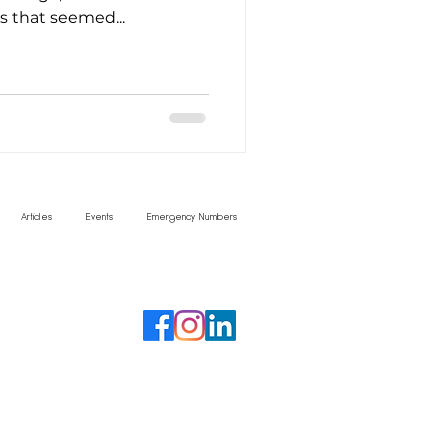
 that seemed...
Articles
Events
Emergency Numbers