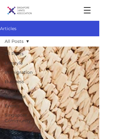
Articles
All Posts
All Posts
Lifestyle
Immigration
Business
Food &
Beverage
Events
Singapore
Community