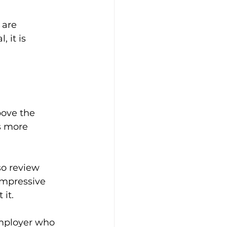
 are 
 it is 
ove the 
s more 
so review 
impressive 
 it.
employer who 