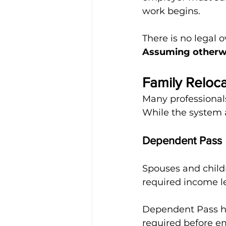
work begins.
There is no legal 
Assuming otherwi
Family Reloc
Many professionals
While the system al
Dependent Pass
Spouses and childr
required income le
Dependent Pass ho
required before e