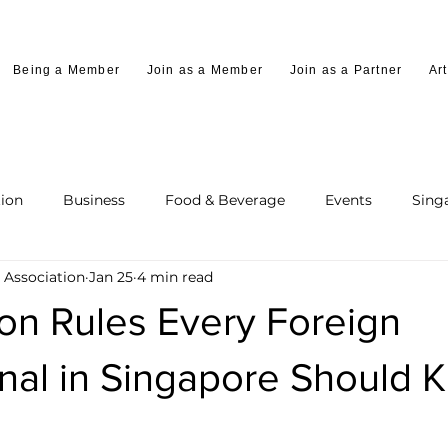
Being a Member
Join as a Member
Join as a Partner
Art
ion
Business
Food & Beverage
Events
Sing
 Association
Jan 25
4 min read
on Rules Every Foreign
onal in Singapore Should 