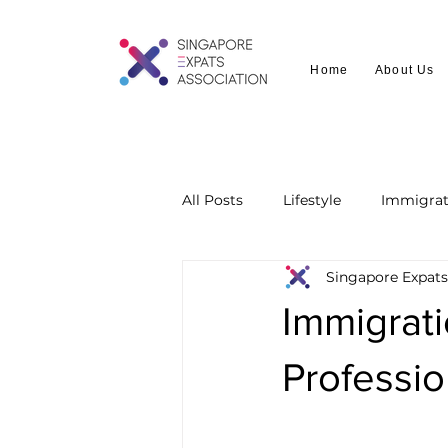
Home
About Us
All Posts
Lifestyle
Immigrat
Singapore Expats
Immigrati
Professi