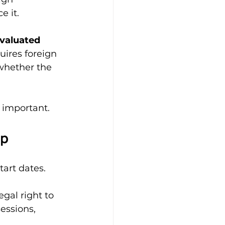
e it.
evaluated 
uires foreign 
whether the 
s important.
ep
art dates.
gal right to 
sessions, 