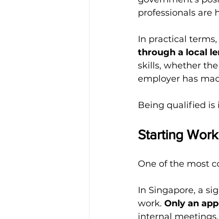
professionals are 
In practical terms,
through a local l
skills, whether t
employer has made 
Being qualified is 
Starting Work
One of the most c
In Singapore, a si
work. 
Only an ap
internal meetings,