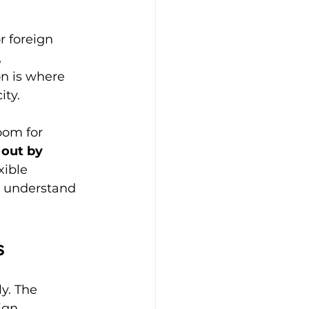
r foreign 
 
on is where 
ity.
oom for 
out by 
xible 
o understand 
s
y. The 
ign 