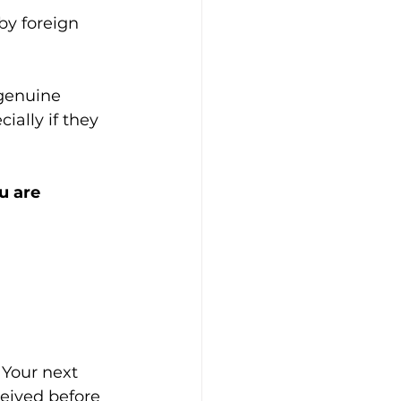
y foreign 
genuine 
ially if they 
 are 
 Your next 
eived before 