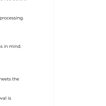
processing. 
s in mind. 
meets the 
al is 