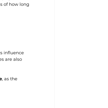
s of how long 
s influence 
s are also 
e
, as the 