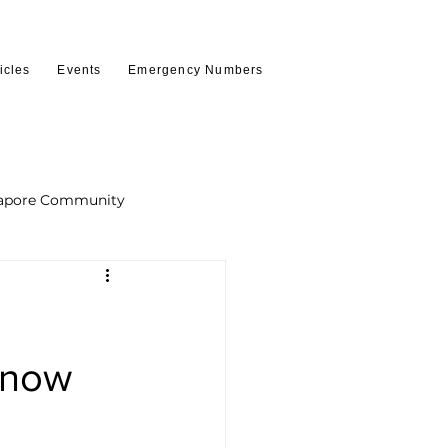
icles
Events
Emergency Numbers
apore Community
Know