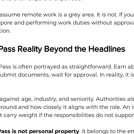
ssume remote work is a grey area. It is not. If you
apore and performing work duties without approval,
tion.
ass Reality Beyond the Headlines
ss is often portrayed as straightforward. Earn ab
bmit documents, wait for approval. In reality, it i
against age, industry, and seniority. Authorities al
ound and how closely it aligns with the role. An 
t carry weight if the responsibilities do not support
ss is not personal property
. It belongs to the 