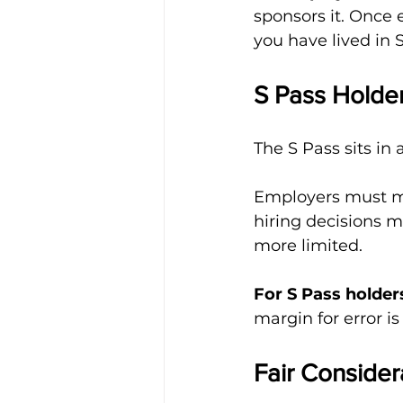
sponsors it. Once 
you have lived in 
S Pass Holde
The S Pass sits in 
Employers must man
hiring decisions m
more limited.
For S Pass holder
margin for error is
Fair Consider