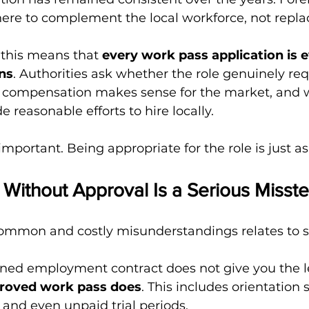
here to complement the local workforce, not replac
 this means that 
every work pass application is 
ens
. Authorities ask whether the role genuinely req
he compensation makes sense for the market, and 
reasonable efforts to hire locally.
important. Being appropriate for the role is just a
 Without Approval Is a Serious Misst
ommon and costly misunderstandings relates to st
gned employment contract does not give you the le
proved work pass does
. This includes orientation 
 and even unpaid trial periods.