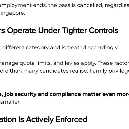
employment ends, the pass is cancelled, regardles
Singapore.
rs Operate Under Tighter Controls
a different category and is treated accordingly.
age quota limits, and levies apply. These factor
ore than many candidates realise. Family privilege
s, job security and compliance matter even mor
 smaller.
ation Is Actively Enforced