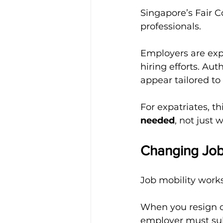
Singapore’s Fair 
professionals.
Employers are exp
hiring efforts. Aut
appear tailored to
For expatriates, t
needed
, not just 
Changing Job
Job mobility works
When you resign or
employer must sub