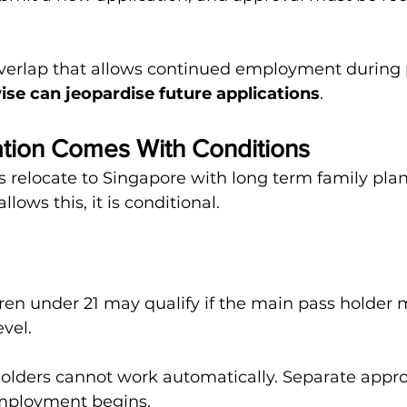
overlap that allows continued employment during 
se can jeopardise future applications
.
ation Comes With Conditions
 relocate to Singapore with long term family plan
lows this, it is conditional.
en under 21 may qualify if the main pass holder 
vel.
lders cannot work automatically. Separate approv
mployment begins.