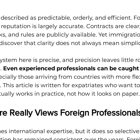
described as predictable, orderly, and efficient. Fo
 reputation is largely accurate. Contracts are clear,
ks, and rules are publicly available. Yet immigrati
iscover that clarity does not always mean simplic
stem here is precise, and precision leaves little r
. 
Even experienced professionals can be caught 
ecially those arriving from countries with more fle
This article is written for expatriates who want t
ally works in practice, not how it looks on paper.
e Really Views Foreign Professional
 international expertise, but it does so selectivel
ion has remained consistent over the years. Fore