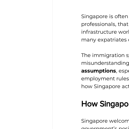
Singapore is often 
professionals, that
infrastructure wor
many expatriates d
The immigration sy
misunderstanding
assumptions
, esp
employment rules. 
how Singapore actu
How Singapor
Singapore welcomes
government’s posit