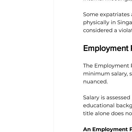
Some expatriates a
physically in Sing
considered a viola
Employment P
The Employment Pa
minimum salary, su
nuanced.
Salary is assessed 
educational backgr
title alone does no
An Employment Pa