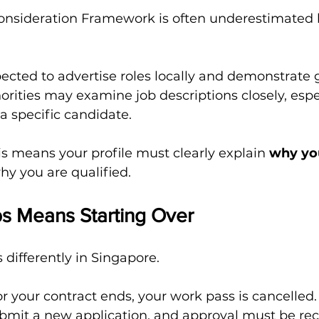
Consideration Framework is often underestimated b
ected to advertise roles locally and demonstrate 
horities may examine job descriptions closely, espec
 a specific candidate.
his means your profile must clearly explain 
why you
why you are qualified.
s Means Starting Over
 differently in Singapore.
 your contract ends, your work pass is cancelled.
mit a new application, and approval must be rec