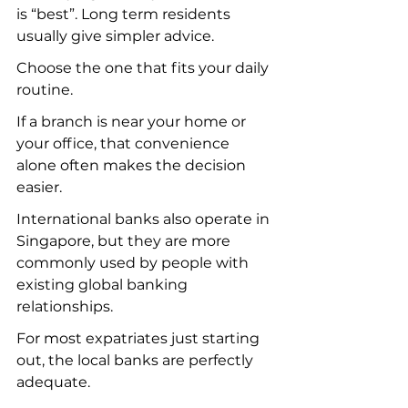
is “best”. Long term residents 
usually give simpler advice.
Choose the one that fits your daily 
routine.
If a branch is near your home or 
your office, that convenience 
alone often makes the decision 
easier.
International banks also operate in 
Singapore, but they are more 
commonly used by people with 
existing global banking 
relationships.
For most expatriates just starting 
out, the local banks are perfectly 
adequate.