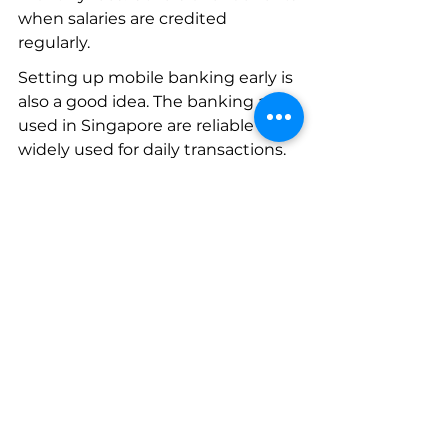
when salaries are credited 
regularly.
Setting up mobile banking early is 
also a good idea. The banking apps 
used in Singapore are reliable and 
widely used for daily transactions.
Another small but helpful habit is 
keeping your personal details 
updated with the bank. If your 
address changes or your work pass 
is renewed, updating the records 
prevents administrative problems 
later.
These things are easy to forget 
during the busy first weeks of 
relocation.
But they make life easier down 