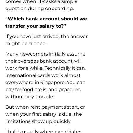
comes when HR asks a simple 
question during onboarding.
“Which bank account should we 
transfer your salary to?”
If you have just arrived, the answer 
might be silence.
Many newcomers initially assume 
their overseas bank account will 
work for a while. Technically it can. 
International cards work almost 
everywhere in Singapore. You can 
pay for food, taxis, and groceries 
without any trouble.
But when rent payments start, or 
when your first salary is due, the 
limitations show up quickly.
That is usually when expatriates 