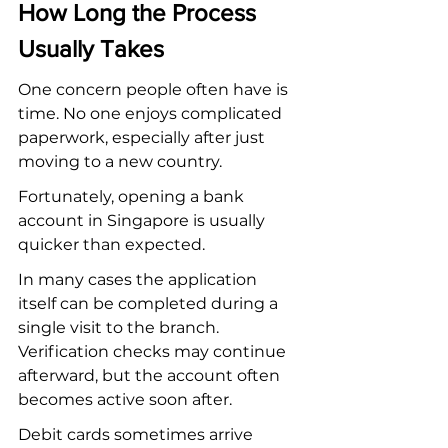
How Long the Process 
Usually Takes
One concern people often have is 
time. No one enjoys complicated 
paperwork, especially after just 
moving to a new country.
Fortunately, opening a bank 
account in Singapore is usually 
quicker than expected.
In many cases the application 
itself can be completed during a 
single visit to the branch. 
Verification checks may continue 
afterward, but the account often 
becomes active soon after.
Debit cards sometimes arrive 