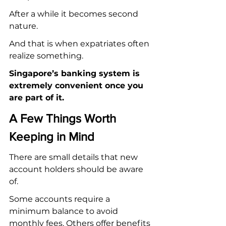
After a while it becomes second 
nature.
And that is when expatriates often 
realize something.
Singapore’s banking system is 
extremely convenient once you 
are part of it.
A Few Things Worth 
Keeping in Mind
There are small details that new 
account holders should be aware 
of.
Some accounts require a 
minimum balance to avoid 
monthly fees. Others offer benefits 