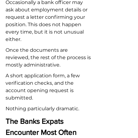
Occasionally a bank officer may 
ask about employment details or 
request a letter confirming your 
position. This does not happen 
every time, but it is not unusual 
either.
Once the documents are 
reviewed, the rest of the process is 
mostly administrative.
A short application form, a few 
verification checks, and the 
account opening request is 
submitted.
Nothing particularly dramatic.
The Banks Expats 
Encounter Most Often