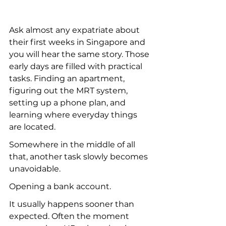
Ask almost any expatriate about 
their first weeks in Singapore and 
you will hear the same story. Those 
early days are filled with practical 
tasks. Finding an apartment, 
figuring out the MRT system, 
setting up a phone plan, and 
learning where everyday things 
are located.
Somewhere in the middle of all 
that, another task slowly becomes 
unavoidable.
Opening a bank account.
It usually happens sooner than 
expected. Often the moment 