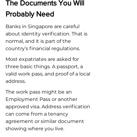
The Documents You Will 
Probably Need
Banks in Singapore are careful 
about identity verification. That is 
normal, and it is part of the 
country’s financial regulations.
Most expatriates are asked for 
three basic things. A passport, a 
valid work pass, and proof of a local 
address.
The work pass might be an 
Employment Pass or another 
approved visa. Address verification 
can come from a tenancy 
agreement or similar document 
showing where you live.