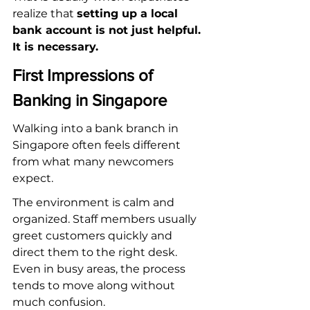
realize that 
setting up a local 
bank account is not just helpful. 
It is necessary.
First Impressions of 
Banking in Singapore
Walking into a bank branch in 
Singapore often feels different 
from what many newcomers 
expect.
The environment is calm and 
organized. Staff members usually 
greet customers quickly and 
direct them to the right desk. 
Even in busy areas, the process 
tends to move along without 
much confusion.