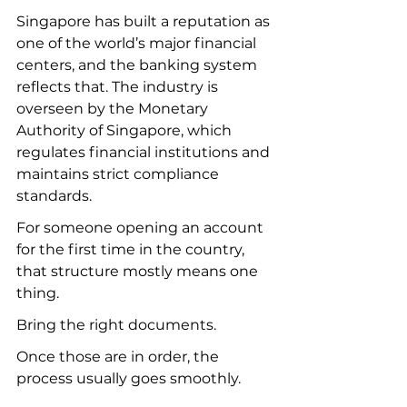
Singapore has built a reputation as 
one of the world’s major financial 
centers, and the banking system 
reflects that. The industry is 
overseen by the Monetary 
Authority of Singapore, which 
regulates financial institutions and 
maintains strict compliance 
standards.
For someone opening an account 
for the first time in the country, 
that structure mostly means one 
thing.
Bring the right documents.
Once those are in order, the 
process usually goes smoothly.