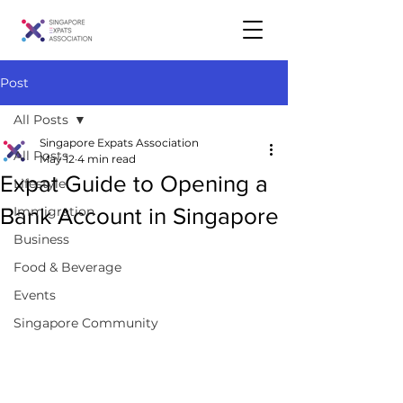
Post
All Posts
Singapore Expats Association
All Posts
May 12
4 min read
Expat Guide to Opening a
Lifestyle
Bank Account in Singapore
Immigration
Business
Food & Beverage
Events
Singapore Community