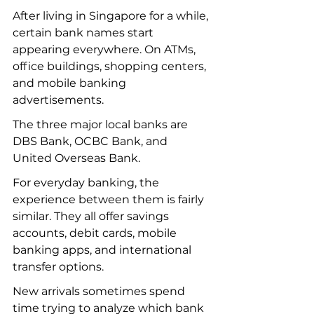
After living in Singapore for a while, 
certain bank names start 
appearing everywhere. On ATMs, 
office buildings, shopping centers, 
and mobile banking 
advertisements.
The three major local banks are 
DBS Bank, OCBC Bank, and 
United Overseas Bank.
For everyday banking, the 
experience between them is fairly 
similar. They all offer savings 
accounts, debit cards, mobile 
banking apps, and international 
transfer options.
New arrivals sometimes spend 
time trying to analyze which bank 