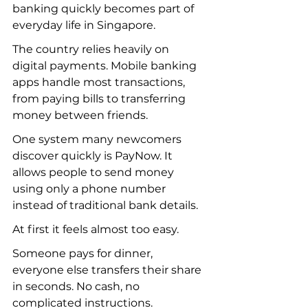
banking quickly becomes part of 
everyday life in Singapore.
The country relies heavily on 
digital payments. Mobile banking 
apps handle most transactions, 
from paying bills to transferring 
money between friends.
One system many newcomers 
discover quickly is PayNow. It 
allows people to send money 
using only a phone number 
instead of traditional bank details.
At first it feels almost too easy.
Someone pays for dinner, 
everyone else transfers their share 
in seconds. No cash, no 
complicated instructions.