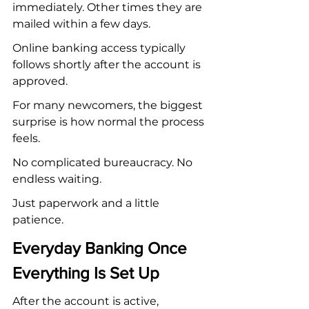
immediately. Other times they are 
mailed within a few days.
Online banking access typically 
follows shortly after the account is 
approved.
For many newcomers, the biggest 
surprise is how normal the process 
feels.
No complicated bureaucracy. No 
endless waiting.
Just paperwork and a little 
patience.
Everyday Banking Once 
Everything Is Set Up
After the account is active, 