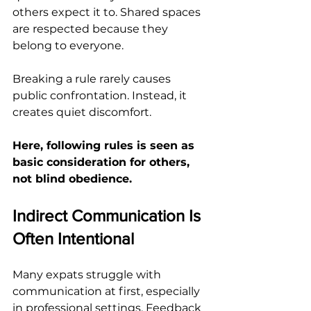
others expect it to. Shared spaces 
are respected because they 
belong to everyone.
Breaking a rule rarely causes 
public confrontation. Instead, it 
creates quiet discomfort.
Here, following rules is seen as 
basic consideration for others, 
not blind obedience.
Indirect Communication Is 
Often Intentional
Many expats struggle with 
communication at first, especially 
in professional settings. Feedback 