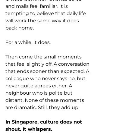
and malls feel familiar. It is 
tempting to believe that daily life 
will work the same way it does 
back home.
For a while, it does.
Then come the small moments 
that feel slightly off. A conversation 
that ends sooner than expected. A 
colleague who never says no, but 
never quite agrees either. A 
neighbour who is polite but 
distant. None of these moments 
are dramatic. Still, they add up.
In Singapore, culture does not 
shout. It whispers.