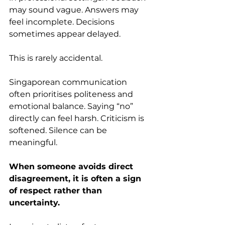
may sound vague. Answers may 
feel incomplete. Decisions 
sometimes appear delayed.
This is rarely accidental.
Singaporean communication 
often prioritises politeness and 
emotional balance. Saying “no” 
directly can feel harsh. Criticism is 
softened. Silence can be 
meaningful.
When someone avoids direct 
disagreement, it is often a sign 
of respect rather than 
uncertainty.