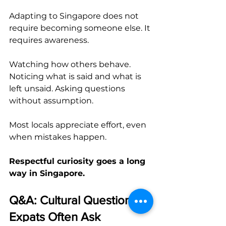
Adapting to Singapore does not 
require becoming someone else. It 
requires awareness.
Watching how others behave. 
Noticing what is said and what is 
left unsaid. Asking questions 
without assumption.
Most locals appreciate effort, even 
when mistakes happen.
Respectful curiosity goes a long 
way in Singapore.
Q&A: Cultural Questions 
Expats Often Ask