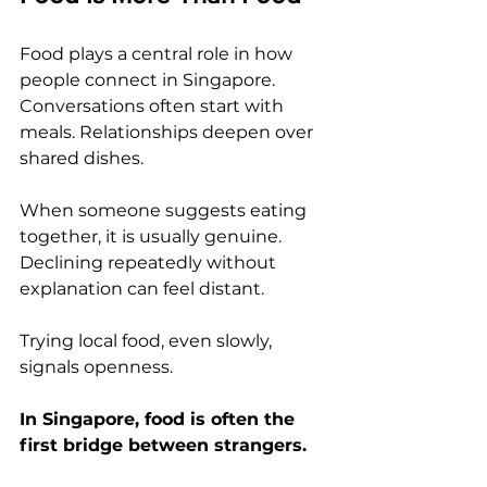
Food plays a central role in how 
people connect in Singapore. 
Conversations often start with 
meals. Relationships deepen over 
shared dishes.
When someone suggests eating 
together, it is usually genuine. 
Declining repeatedly without 
explanation can feel distant.
Trying local food, even slowly, 
signals openness.
In Singapore, food is often the 
first bridge between strangers.