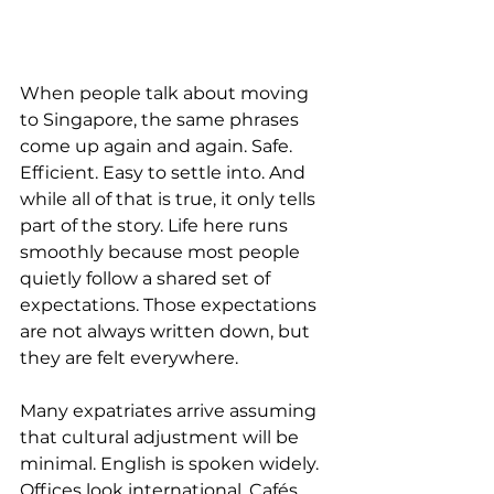
When people talk about moving 
to Singapore, the same phrases 
come up again and again. Safe. 
Efficient. Easy to settle into. And 
while all of that is true, it only tells 
part of the story. Life here runs 
smoothly because most people 
quietly follow a shared set of 
expectations. Those expectations 
are not always written down, but 
they are felt everywhere.
Many expatriates arrive assuming 
that cultural adjustment will be 
minimal. English is spoken widely. 
Offices look international. Cafés 