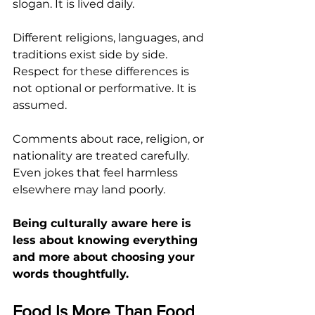
slogan. It is lived daily.
Different religions, languages, and 
traditions exist side by side. 
Respect for these differences is 
not optional or performative. It is 
assumed.
Comments about race, religion, or 
nationality are treated carefully. 
Even jokes that feel harmless 
elsewhere may land poorly.
Being culturally aware here is 
less about knowing everything 
and more about choosing your 
words thoughtfully.
Food Is More Than Food