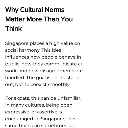
Why Cultural Norms 
Matter More Than You 
Think
Singapore places a high value on 
social harmony. This idea 
influences how people behave in 
public, how they communicate at 
work, and how disagreements are 
handled. The goal is not to stand 
out, but to coexist smoothly.
For expats, this can be unfamiliar. 
In many cultures, being open, 
expressive, or assertive is 
encouraged. In Singapore, those 
same traits can sometimes feel 