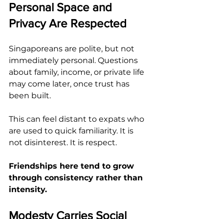
Personal Space and 
Privacy Are Respected
Singaporeans are polite, but not 
immediately personal. Questions 
about family, income, or private life 
may come later, once trust has 
been built.
This can feel distant to expats who 
are used to quick familiarity. It is 
not disinterest. It is respect.
Friendships here tend to grow 
through consistency rather than 
intensity.
Modesty Carries Social 