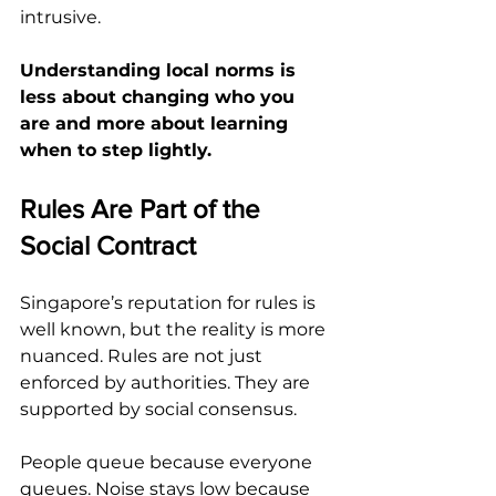
intrusive.
Understanding local norms is 
less about changing who you 
are and more about learning 
when to step lightly.
Rules Are Part of the 
Social Contract
Singapore’s reputation for rules is 
well known, but the reality is more 
nuanced. Rules are not just 
enforced by authorities. They are 
supported by social consensus.
People queue because everyone 
queues. Noise stays low because 