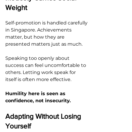
Weight
Self-promotion is handled carefully 
in Singapore. Achievements 
matter, but how they are 
presented matters just as much.
Speaking too openly about 
success can feel uncomfortable to 
others. Letting work speak for 
itself is often more effective.
Humility here is seen as 
confidence, not insecurity.
Adapting Without Losing 
Yourself