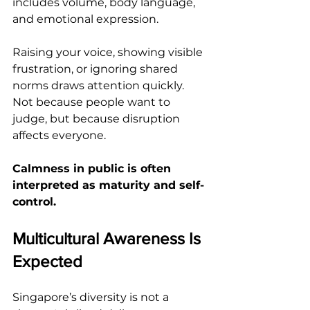
includes volume, body language, 
and emotional expression.
Raising your voice, showing visible 
frustration, or ignoring shared 
norms draws attention quickly. 
Not because people want to 
judge, but because disruption 
affects everyone.
Calmness in public is often 
interpreted as maturity and self-
control.
Multicultural Awareness Is 
Expected
Singapore’s diversity is not a 