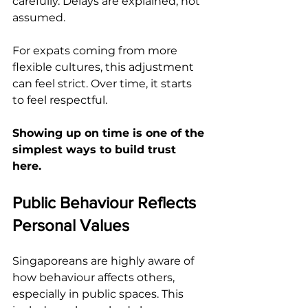
carefully. Delays are explained, not 
assumed.
For expats coming from more 
flexible cultures, this adjustment 
can feel strict. Over time, it starts 
to feel respectful.
Showing up on time is one of the 
simplest ways to build trust 
here.
Public Behaviour Reflects 
Personal Values
Singaporeans are highly aware of 
how behaviour affects others, 
especially in public spaces. This 