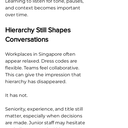
Learning to listen for tone, pauses, 
and context becomes important 
over time.
Hierarchy Still Shapes 
Conversations
Workplaces in Singapore often 
appear relaxed. Dress codes are 
flexible. Teams feel collaborative. 
This can give the impression that 
hierarchy has disappeared.
It has not.
Seniority, experience, and title still 
matter, especially when decisions 
are made. Junior staff may hesitate 