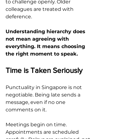
to challenge openly. Older 
colleagues are treated with 
deference.
Understanding hierarchy does 
not mean agreeing with 
everything. It means choosing 
the right moment to speak.
Time is Taken Seriously
Punctuality in Singapore is not 
negotiable. Being late sends a 
message, even if no one 
comments on it.
Meetings begin on time. 
Appointments are scheduled 