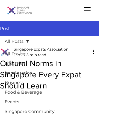
Post
All Posts
Singapore Expats Association
All Posts
Jan 27
5 min read
Cultural Norms in
Lifestyle
Singapore Every Expat
Immigration
Business
Should Learn
Food & Beverage
Events
Singapore Community