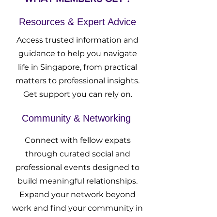
Resources & Expert Advice
Access trusted information and
guidance to help you navigate
life in Singapore, from practical
matters to professional insights.
Get support you can rely on.
Community & Networking
Connect with fellow expats
through curated social and
professional events designed to
build meaningful relationships.
Expand your network beyond
work and find your community in