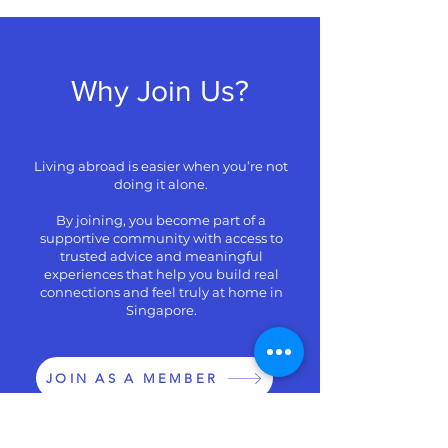
Why Join Us?
Living abroad is easier when you’re not
doing it alone.
By joining, you become part of a
supportive community with access to
trusted advice and meaningful
experiences that help you build real
connections and feel truly at home in
Singapore.
JOIN AS A MEMBER