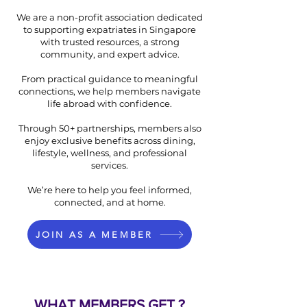
We are a non-profit association dedicated
to supporting expatriates in Singapore
with trusted resources, a strong
community, and expert advice.
From practical guidance to meaningful
connections, we help members navigate
life abroad with confidence.
Through 50+ partnerships, members also
enjoy exclusive benefits across dining,
lifestyle, wellness, and professional
services.
We’re here to help you feel informed,
connected, and at home.
JOIN AS A MEMBER
WHAT MEMBERS GET ?