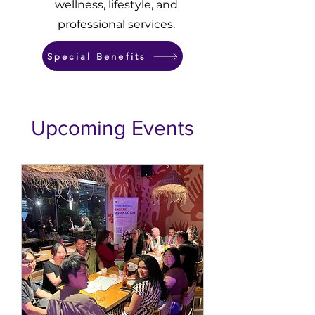
wellness, lifestyle, and
professional services.
Special Benefits
​Upcoming Events