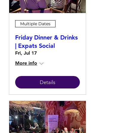
Multiple Dates
Friday Dinner & Drinks
| Expats Social
Fri, Jul 17
More info
Details