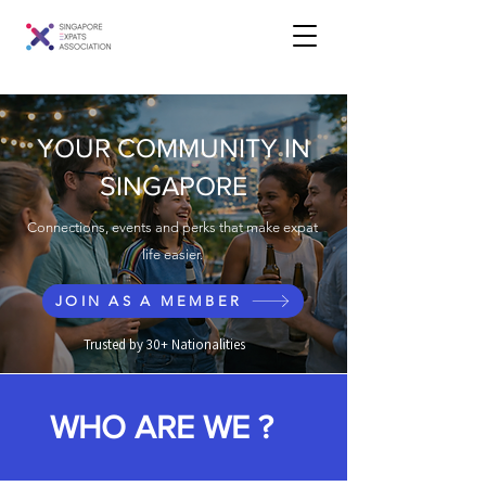
YOUR COMMUNITY IN
SINGAPORE
Connections, events and perks that make expat
life easier.
JOIN AS A MEMBER
Trusted by 30+ Nationalities
WHO ARE WE ?