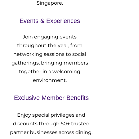
Singapore.
Events & Experiences
Join engaging events
throughout the year, from
networking sessions to social
gatherings, bringing members
together in a welcoming
environment.
Exclusive Member Benefits
Enjoy special privileges and
discounts through 50+ trusted
partner businesses across dining,