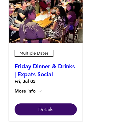
Multiple Dates
Friday Dinner & Drinks
| Expats Social
Fri, Jul 03
More info
Details